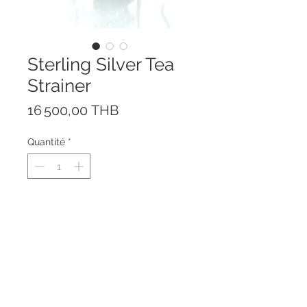
Sterling Silver Tea
Strainer
Prix
16 500,00 THB
Quantité
*
This beautiful tea strainer is
handmade of solid Sterling Silver
925.
The swinging system prevents
spilling.
Height: 6 cm; Length: 9 cm