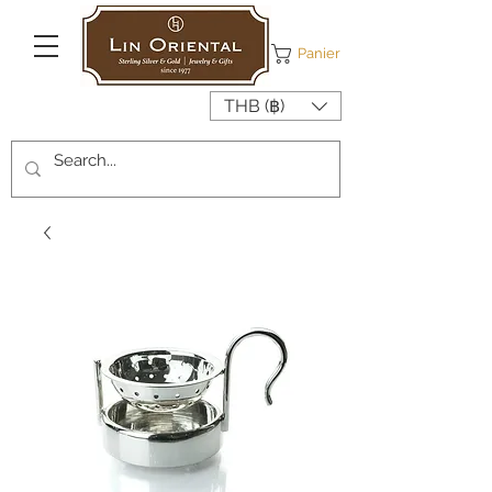
Panier
THB (฿)