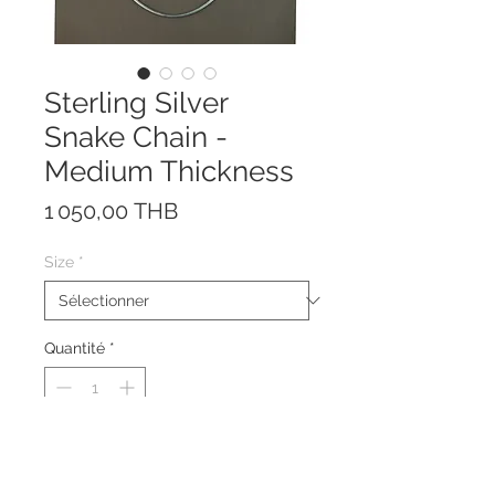
Sterling Silver
Snake Chain -
Medium Thickness
Prix
1 050,00 THB
Size
*
Quantité
*
This necklace is made of solid
Sterling Silver 925 with strong