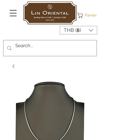
Panier
THB (฿)