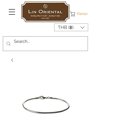
Panier
THB (฿)