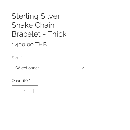
Sterling Silver
Snake Chain
Bracelet - Thick
Prix
1 400,00 THB
Size
*
Quantité
*
The bracelet is made of sterling
silver 925.
The bracelet is available in various
sizes.