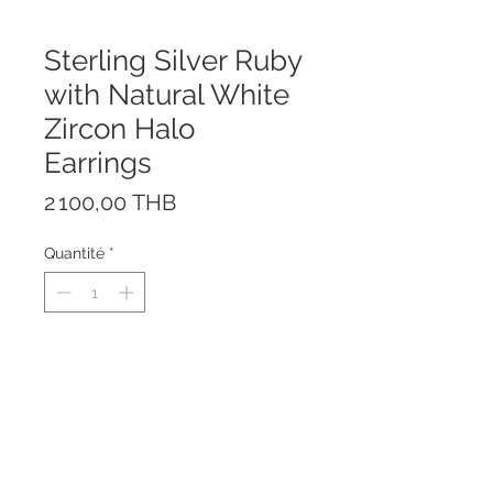
Sterling Silver Ruby
with Natural White
Zircon Halo
Earrings
Prix
2 100,00 THB
Quantité
*
The earrings are made of solid
Sterling Silver 925 and Rhodium
plated to prevent tarnishing.
The earrings are nickel-free and
suitable for both kids and adults.
Stone: Natural Ruby (Treatment: