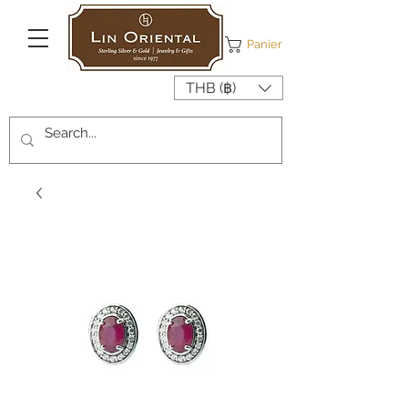
Panier
THB (฿)