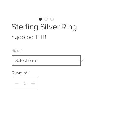
Sterling Silver Ring
Prix
1 400,00 THB
Size
*
Quantité
*
The ring is made of solid Sterling
Silver 925.
The size can be adjusted a little
bit due to the open front design.