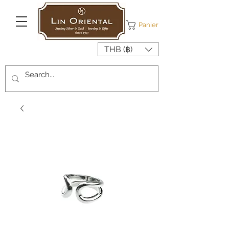
Panier
THB (฿)