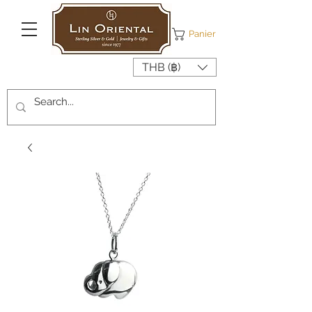
Panier
THB (฿)