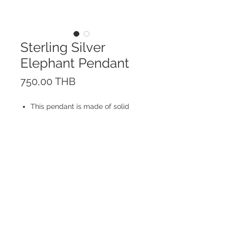
Sterling Silver
Elephant Pendant
Prix
750,00 THB
This pendant is made of solid
Sterling Silver 925.
Your choice of Rhodium plated
Sterling Silver chain (Sold
Separately).
Size 1,8 cm
© 2023 by ROCHETTE.
Proudly created with
Wix.com