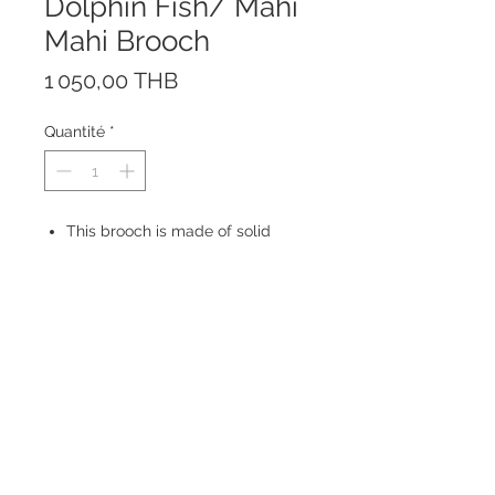
Dolphin Fish/ Mahi
Mahi Brooch
Prix
1 050,00 THB
Quantité
*
This brooch is made of solid
Sterling Silver 925.
Made in Thailand
Size: 48 x 18 mm
© 2023 by ROCHETTE.
Proudly created with
Wix.com