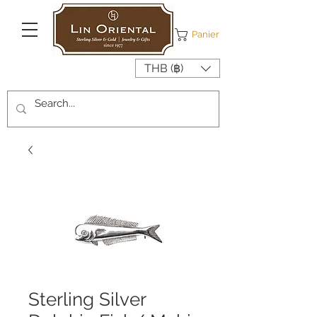
Panier
THB (฿)
Sterling Silver