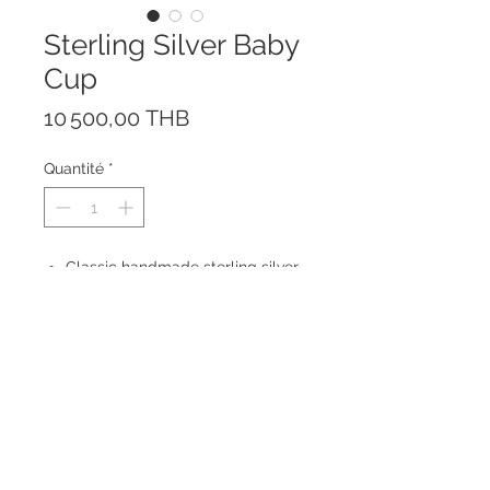
Sterling Silver Baby
Cup
Prix
10 500,00 THB
Quantité
*
Classic handmade sterling silver
baby cup for any special
occasion like birthdays,
Christening or Baptism.
Engraving available.
Size: height 8 cm with handle; 6,5
cm without handle
© 2023 by ROCHETTE.
Proudly created with
Wix.com