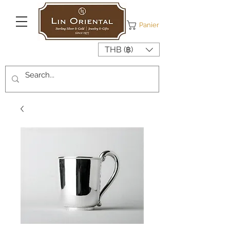
Panier
THB (฿)