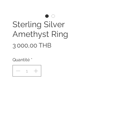
Sterling Silver
Amethyst Ring
Prix
3 000,00 THB
Quantité
*
The Ring is Amethyst in Emerald
cutting with natural White
Topaz
Made of Sterling Silver 925 with
Rhodium plating to prevent
tarnishing.
Center stone size is 10 x 14 mm.