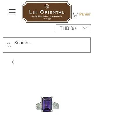
Panier
THB (฿)